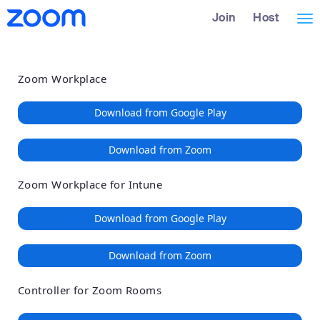
Loading
Skip
Accessibility
Join
Host
Tog
to
Overview
Main
nav
Content
Zoom Workplace
Download from Google Play
Download from Zoom
Zoom Workplace for Intune
Download from Google Play
Download from Zoom
Controller for Zoom Rooms