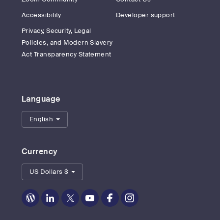
Accessibility
Developer support
Privacy, Security, Legal
Policies, and Modern Slavery
Act Transparency Statement
Language
English
Currency
US Dollars $
Zoom
Zoom
Zoom
Zoom
Zoom
Zoom
on
on
on
on
on
on
Blog
LinkedIn
Twitter
Youtube
Facebook
Instagram