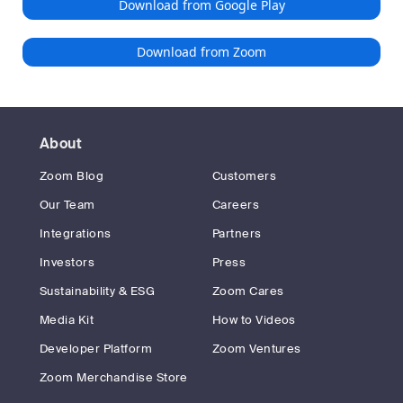
Download from Google Play
Download from Zoom
About
Zoom Blog
Customers
Our Team
Careers
Integrations
Partners
Investors
Press
Sustainability & ESG
Zoom Cares
Media Kit
How to Videos
Developer Platform
Zoom Ventures
Zoom Merchandise Store