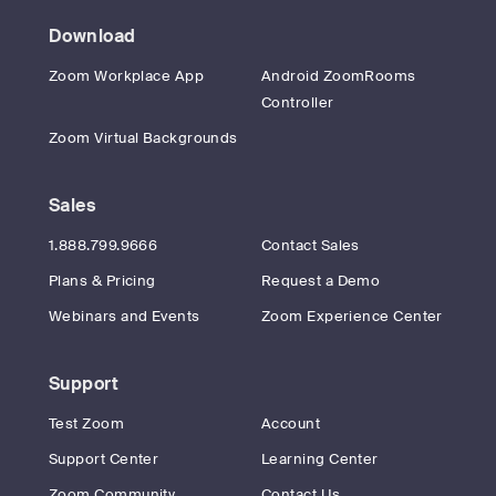
Download
Zoom Workplace App
Android ZoomRooms
Controller
Zoom Virtual Backgrounds
Sales
1.888.799.9666
Contact Sales
Plans & Pricing
Request a Demo
Webinars and Events
Zoom Experience Center
Support
Test Zoom
Account
Support Center
Learning Center
Zoom Community
Contact Us